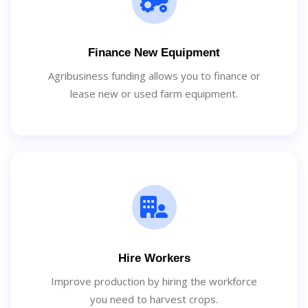
Finance New Equipment
Agribusiness funding allows you to finance or
lease new or used farm equipment.
Hire Workers
Improve production by hiring the workforce
you need to harvest crops.