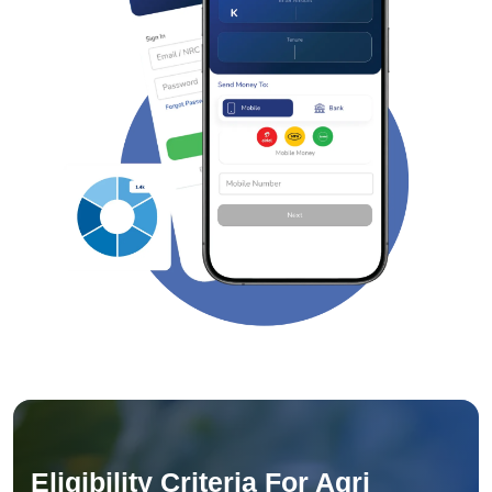
Eligibility Criteria For Agri