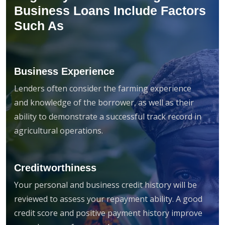
Business Loans Include Factors
Such As
Business Experience
Lenders often consider the farming experience
and knowledge of the borrower, as well as their
ability to demonstrate a successful track record in
agricultural operations.
Creditworthiness
Your personal and business credit history will be
reviewed to assess your repayment ability. A good
credit score and positive payment history improve