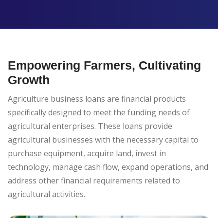
Empowering Farmers, Cultivating
Growth
Agriculture business loans are financial products
specifically designed to meet the funding needs of
agricultural enterprises. These loans provide
agricultural businesses with the necessary capital to
purchase equipment, acquire land, invest in
technology, manage cash flow, expand operations, and
address other financial requirements related to
agricultural activities.