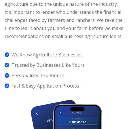
agriculture due to the unique nature of the industry.
It's important to lender who understands the financial
challenges faced by farmers and ranchers. We take the
time to learn about you and your farm before we make
recommendations on small business agriculture loans.
We Know Agriculture Businesses
Trusted by Businesses Like Yours
Personalized Experience
Fast & Easy Application Process