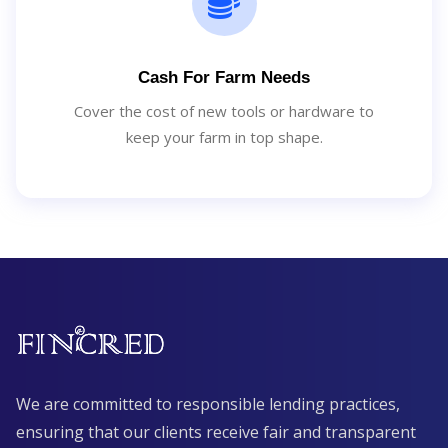
Cash For Farm Needs
Cover the cost of new tools or hardware to
keep your farm in top shape.
We are committed to responsible lending practices,
ensuring that our clients receive fair and transparent