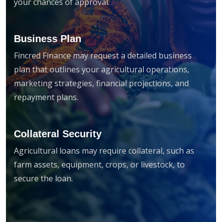
your chances of approval.
Business Plan
Fincred Finance may request a detailed business
plan that outlines your agricultural operations,
marketing strategies, financial projections, and
repayment plans.
Collateral Security
Agricultural loans may require collateral, such as
farm assets, equipment, crops, or livestock, to
secure the loan.