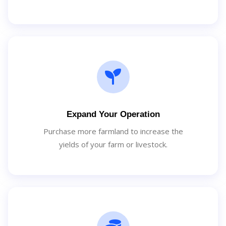
Expand Your Operation
Purchase more farmland to increase the
yields of your farm or livestock.