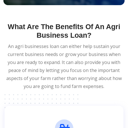
What Are The Benefits Of An Agri
Business Loan?
An agri businesses loan can either help sustain your
current business needs or grow your business when
you are ready to expand. It can also provide you with
peace of mind by letting you focus on the important
aspects of your farm rather than worrying about how
you are going to fund farm expenses.