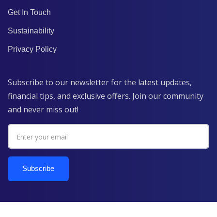
Get In Touch
Sustainability
Privacy Policy
Subscribe to our newsletter for the latest updates,
financial tips, and exclusive offers. Join our community
and never miss out!