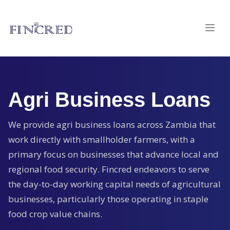
Agri Business Loans
We provide agri business loans across Zambia that
work directly with smallholder farmers, with a
primary focus on businesses that advance local and
regional food security. Fincred endeavors to serve
the day-to-day working capital needs of agricultural
businesses, particularly those operating in staple
food crop value chains.