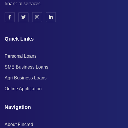
financial services.
Quick Links
Personal Loans
SME Business Loans
Agri Business Loans
Online Application
Navigation
About Fincred