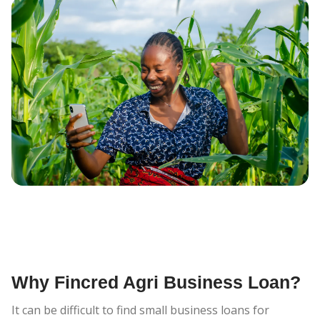
Why Fincred Agri Business Loan?
It can be difficult to find small business loans for