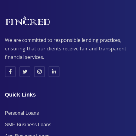
We are committed to responsible lending practices,
ensuring that our clients receive fair and transparent
financial services.
Quick Links
Personal Loans
SME Business Loans