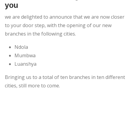
you
we are delighted to announce that we are now closer
to your door step, with the opening of our new
branches in the following cities.
Ndola
Mumbwa
Luanshya
Bringing us to a total of ten branches in ten different
cities, still more to come.