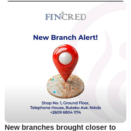
New branches brought closer to