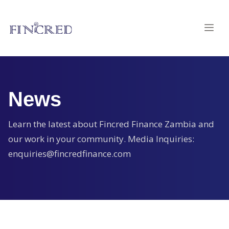
News
Learn the latest about Fincred Finance Zambia and
our work in your community. Media Inquiries:
enquiries@fincredfinance.com