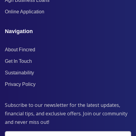
Agri Business Loans
Online Application
Navigation
About Fincred
Get In Touch
Sustainability
Privacy Policy
Subscribe to our newsletter for the latest updates,
financial tips, and exclusive offers. Join our community
and never miss out!