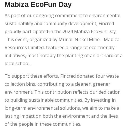
Mabiza EcoFun Day
As part of our ongoing commitment to environmental
sustainability and community development, Fincred
proudly participated in the 2024 Mabiza EcoFun Day.
This event, organized by Munali Nickel Mine - Mabiza
Resources Limited, featured a range of eco-friendly
initiatives, most notably the planting of an orchard at a
local school.
To support these efforts, Fincred donated four waste
collection bins, contributing to a cleaner, greener
environment. This contribution reflects our dedication
to building sustainable communities. By investing in
long-term environmental solutions, we aim to make a
lasting impact on both the environment and the lives
of the people in these communities.