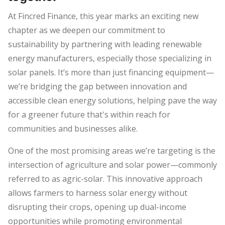
At Fincred Finance, this year marks an exciting new
chapter as we deepen our commitment to
sustainability by partnering with leading renewable
energy manufacturers, especially those specializing in
solar panels. It’s more than just financing equipment—
we’re bridging the gap between innovation and
accessible clean energy solutions, helping pave the way
for a greener future that's within reach for
communities and businesses alike.
One of the most promising areas we’re targeting is the
intersection of agriculture and solar power—commonly
referred to as agric-solar. This innovative approach
allows farmers to harness solar energy without
disrupting their crops, opening up dual-income
opportunities while promoting environmental