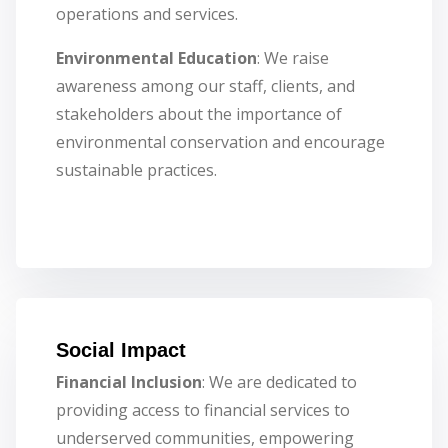
operations and services.
Environmental Education
: We raise
awareness among our staff, clients, and
stakeholders about the importance of
environmental conservation and encourage
sustainable practices.
Social Impact
Financial Inclusion
: We are dedicated to
providing access to financial services to
underserved communities, empowering