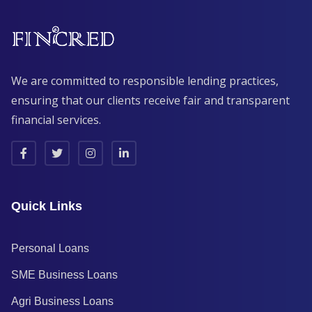
We are committed to responsible lending practices,
ensuring that our clients receive fair and transparent
financial services.
Quick Links
Personal Loans
SME Business Loans
Agri Business Loans