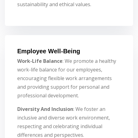
sustainability and ethical values.
Employee Well-Being
Work-Life Balance
: We promote a healthy
work-life balance for our employees,
encouraging flexible work arrangements
and providing support for personal and
professional development.
Diversity And Inclusion
: We foster an
inclusive and diverse work environment,
respecting and celebrating individual
differences and perspectives.