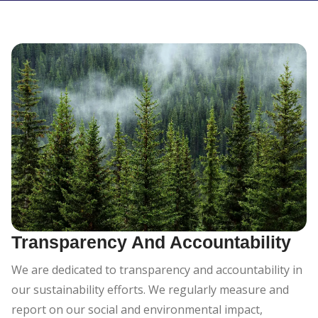
Transparency And Accountability
We are dedicated to transparency and accountability in
our sustainability efforts. We regularly measure and
report on our social and environmental impact,