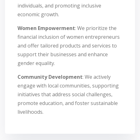
individuals, and promoting inclusive
economic growth.
Women Empowerment
: We prioritize the
financial inclusion of women entrepreneurs
and offer tailored products and services to
support their businesses and enhance
gender equality.
Community Development
: We actively
engage with local communities, supporting
initiatives that address social challenges,
promote education, and foster sustainable
livelihoods.