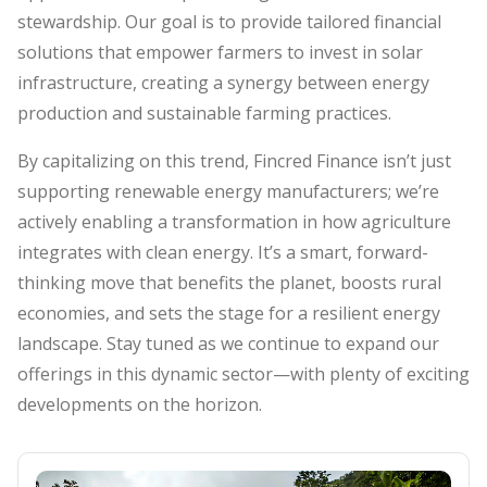
stewardship. Our goal is to provide tailored financial
solutions that empower farmers to invest in solar
infrastructure, creating a synergy between energy
production and sustainable farming practices.
By capitalizing on this trend, Fincred Finance isn’t just
supporting renewable energy manufacturers; we’re
actively enabling a transformation in how agriculture
integrates with clean energy. It’s a smart, forward-
thinking move that benefits the planet, boosts rural
economies, and sets the stage for a resilient energy
landscape. Stay tuned as we continue to expand our
offerings in this dynamic sector—with plenty of exciting
developments on the horizon.