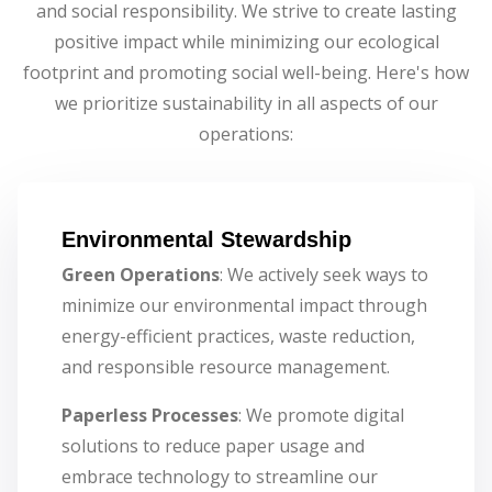
and social responsibility. We strive to create lasting
positive impact while minimizing our ecological
footprint and promoting social well-being. Here's how
we prioritize sustainability in all aspects of our
operations:
Environmental Stewardship
Green Operations
: We actively seek ways to
minimize our environmental impact through
energy-efficient practices, waste reduction,
and responsible resource management.
Paperless Processes
: We promote digital
solutions to reduce paper usage and
embrace technology to streamline our