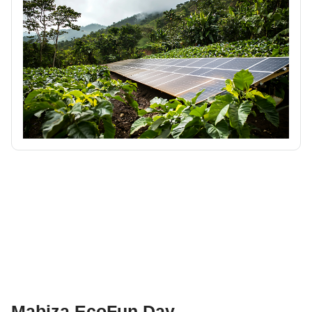
Mabiza EcoFun Day