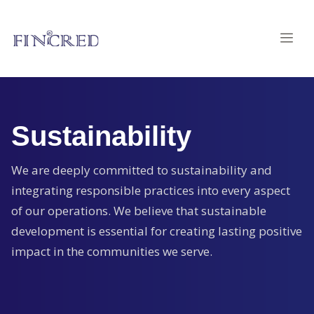
Sustainability
We are deeply committed to sustainability and
integrating responsible practices into every aspect
of our operations. We believe that sustainable
development is essential for creating lasting positive
impact in the communities we serve.