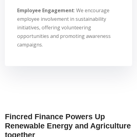
Employee Engagement
: We encourage
employee involvement in sustainability
initiatives, offering volunteering
opportunities and promoting awareness
campaigns.
Fincred Finance Powers Up
Renewable Energy and Agriculture
together