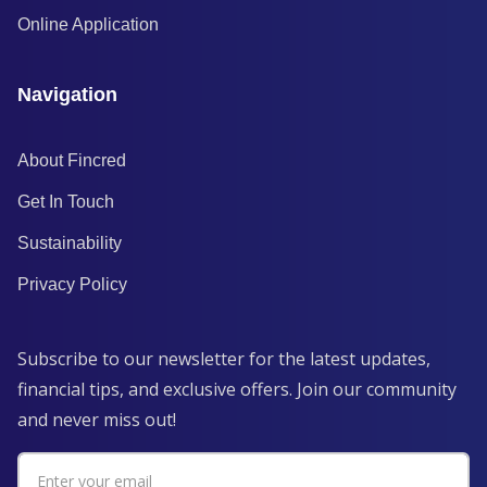
Online Application
Navigation
About Fincred
Get In Touch
Sustainability
Privacy Policy
Subscribe to our newsletter for the latest updates,
financial tips, and exclusive offers. Join our community
and never miss out!