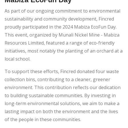
As part of our ongoing commitment to environmental
sustainability and community development, Fincred
proudly participated in the 2024 Mabiza EcoFun Day.
This event, organized by Munali Nickel Mine - Mabiza
Resources Limited, featured a range of eco-friendly
initiatives, most notably the planting of an orchard at a
local school.
To support these efforts, Fincred donated four waste
collection bins, contributing to a cleaner, greener
environment. This contribution reflects our dedication
to building sustainable communities. By investing in
long-term environmental solutions, we aim to make a
lasting impact on both the environment and the lives
of the people in these communities.