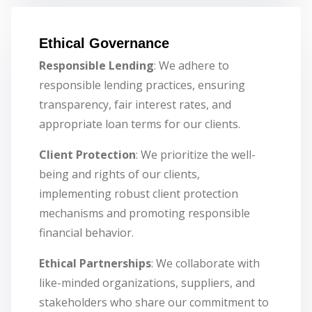
Ethical Governance
Responsible Lending
: We adhere to
responsible lending practices, ensuring
transparency, fair interest rates, and
appropriate loan terms for our clients.
Client Protection
: We prioritize the well-
being and rights of our clients,
implementing robust client protection
mechanisms and promoting responsible
financial behavior.
Ethical Partnerships
: We collaborate with
like-minded organizations, suppliers, and
stakeholders who share our commitment to