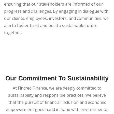
ensuring that our stakeholders are informed of our
progress and challenges. By engaging in dialogue with
our clients, employees, investors, and communities, we
aim to foster trust and build a sustainable future
together.
Our Commitment To Sustainability
At Fincred Finance, we are deeply committed to
sustainability and responsible practices. We believe
that the pursuit of financial inclusion and economic
empowerment goes hand in hand with environmental