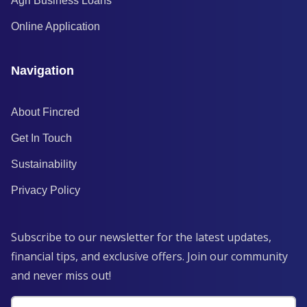
Agri Business Loans
Online Application
Navigation
About Fincred
Get In Touch
Sustainability
Privacy Policy
Subscribe to our newsletter for the latest updates,
financial tips, and exclusive offers. Join our community
and never miss out!