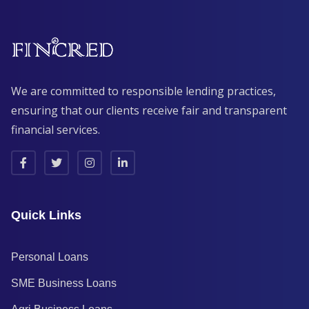
We are committed to responsible lending practices,
ensuring that our clients receive fair and transparent
financial services.
Quick Links
Personal Loans
SME Business Loans