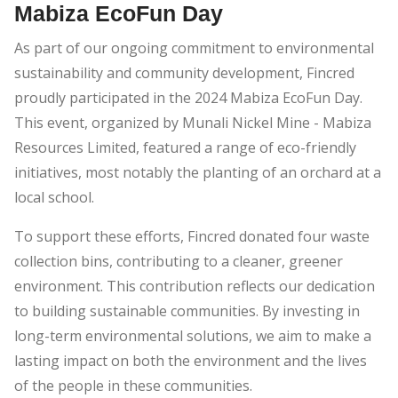
Mabiza EcoFun Day
As part of our ongoing commitment to environmental
sustainability and community development, Fincred
proudly participated in the 2024 Mabiza EcoFun Day.
This event, organized by Munali Nickel Mine - Mabiza
Resources Limited, featured a range of eco-friendly
initiatives, most notably the planting of an orchard at a
local school.
To support these efforts, Fincred donated four waste
collection bins, contributing to a cleaner, greener
environment. This contribution reflects our dedication
to building sustainable communities. By investing in
long-term environmental solutions, we aim to make a
lasting impact on both the environment and the lives
of the people in these communities.