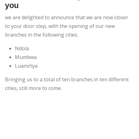
you
we are delighted to announce that we are now closer
to your door step, with the opening of our new
branches in the following cities.
Ndola
Mumbwa
Luanshya
Bringing us to a total of ten branches in ten different
cities, still more to come.