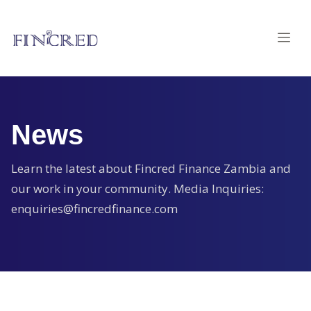
News
Learn the latest about Fincred Finance Zambia and
our work in your community. Media Inquiries:
enquiries@fincredfinance.com