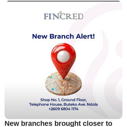
New branches brought closer to